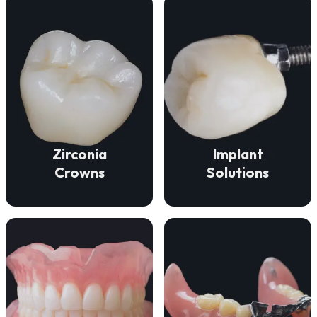
VIEW DETAILS
VIEW DETAILS
function.
durability, and beauty.
fit for lasting comfort and
deliver strength,
ensure a secure, natural
Our zirconia crowns
Our implant solutions
Zirconia
Implant
Crowns
Solutions
VIEW DETAILS
VIEW DETAILS
missing teeth.