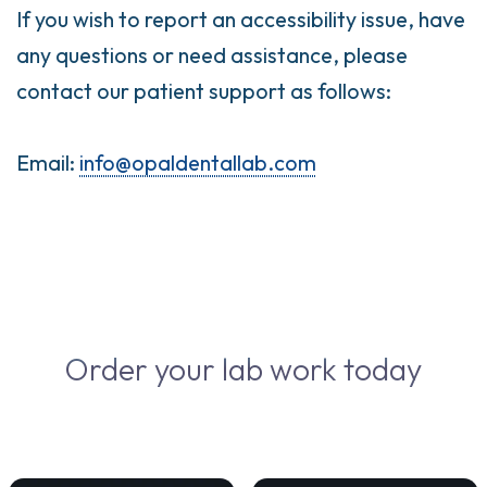
If you wish to report an accessibility issue, have
any questions or need assistance, please
contact our patient support as follows:
Email:
info@opaldentallab.com
Order your lab work today