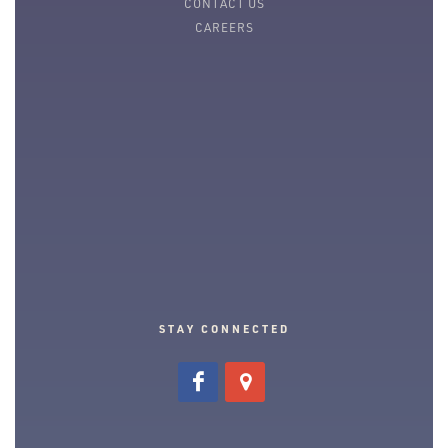
CONTACT US
CAREERS
STAY CONNECTED