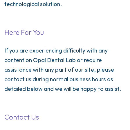
technological solution.
Here For You
If you are experiencing difficulty with any
content on Opal Dental Lab or require
assistance with any part of our site, please
contact us during normal business hours as
detailed below and we will be happy to assist.
Contact Us