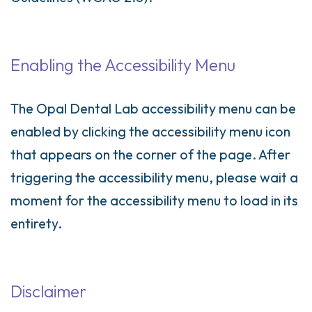
Enabling the Accessibility Menu
The Opal Dental Lab accessibility menu can be
enabled by clicking the accessibility menu icon
that appears on the corner of the page. After
triggering the accessibility menu, please wait a
moment for the accessibility menu to load in its
entirety.
Disclaimer