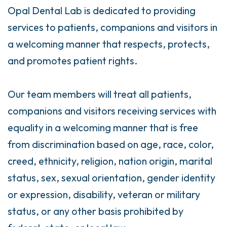
Opal Dental Lab is dedicated to providing
services to patients, companions and visitors in
a welcoming manner that respects, protects,
and promotes patient rights.
Our team members will treat all patients,
companions and visitors receiving services with
equality in a welcoming manner that is free
from discrimination based on age, race, color,
creed, ethnicity, religion, nation origin, marital
status, sex, sexual orientation, gender identity
or expression, disability, veteran or military
status, or any other basis prohibited by