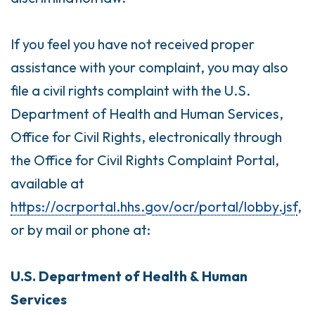
If you feel you have not received proper
assistance with your complaint, you may also
file a civil rights complaint with the U.S.
Department of Health and Human Services,
Office for Civil Rights, electronically through
the Office for Civil Rights Complaint Portal,
available at
https://ocrportal.hhs.gov/ocr/portal/lobby.jsf
,
or by mail or phone at:
U.S. Department of Health & Human
Services