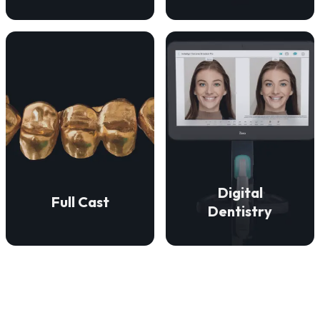
VIEW DETAILS
VIEW DETAILS
restorations.
precise fit.
aesthetically superior
enduring strength and a
accurate, efficient, and
restorations that provide
technologies to ensure
We create full cast
digital dentistry
Digital
Full Cast
We employ advanced
Dentistry