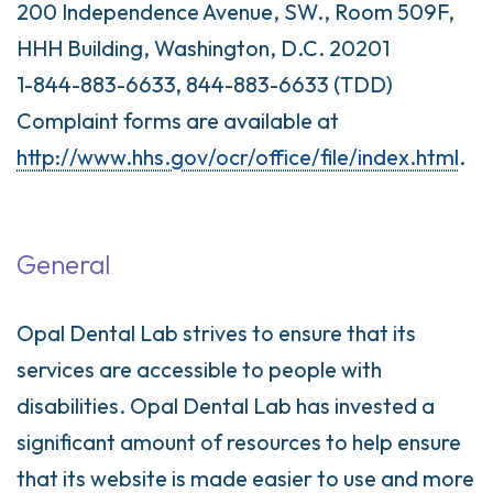
200 Independence Avenue, SW., Room 509F,
HHH Building, Washington, D.C. 20201
1-844-883-6633, 844-883-6633 (TDD)
Complaint forms are available at
http://www.hhs.gov/ocr/office/file/index.html
.
General
Opal Dental Lab strives to ensure that its
services are accessible to people with
disabilities. Opal Dental Lab has invested a
significant amount of resources to help ensure
that its website is made easier to use and more