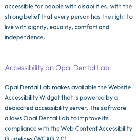
accessible for people with disabilities, with the
strong belief that every person has the right to
live with dignity, equality, comfort and
independence.
Accessibility on Opal Dental Lab
Opal Dental Lab makes available the Website
Accessibility Widget that is powered by a
dedicated accessibility server. The software
allows Opal Dental Lab to improve its
compliance with the Web Content Accessibility
Guidelines (WCAG 2.0).