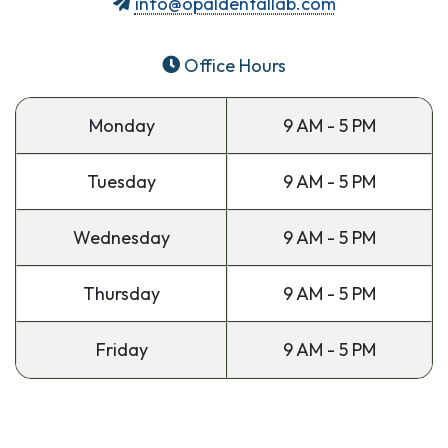
info@opaldentallab.com
Office Hours
Monday
9 AM - 5 PM
Tuesday
9 AM - 5 PM
Wednesday
9 AM - 5 PM
Thursday
9 AM - 5 PM
Friday
9 AM - 5 PM