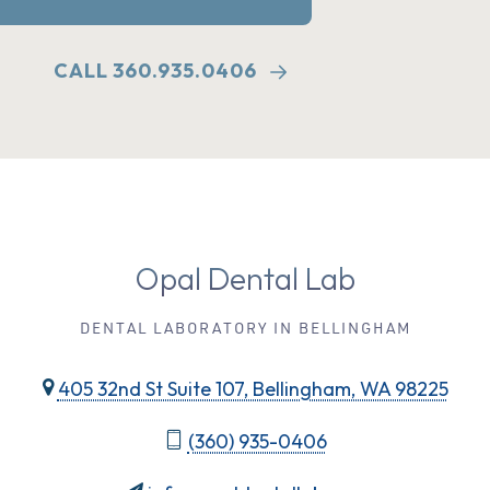
CALL 360.935.0406
Opal Dental Lab
DENTAL LABORATORY IN BELLINGHAM
405 32nd St Suite 107, Bellingham, WA 98225
(360) 935-0406