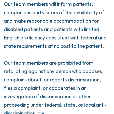
Our team members will inform patients,
companions and visitors of the availability of
and make reasonable accommodation for
disabled patients and patients with limited
English proficiency consistent with federal and
state requirements at no cost to the patient.
Our team members are prohibited from
retaliating against any person who opposes,
complains about, or reports discrimination,
files a complaint, or cooperates in an
investigation of discrimination or other
proceeding under federal, state, or local anti-
discrimination law.