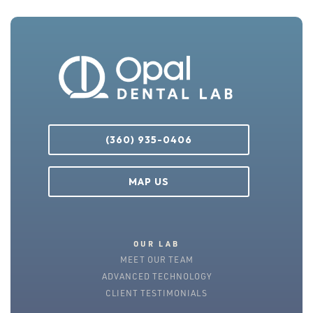
(360) 935-0406
MAP US
OUR LAB
MEET OUR TEAM
ADVANCED TECHNOLOGY
CLIENT TESTIMONIALS