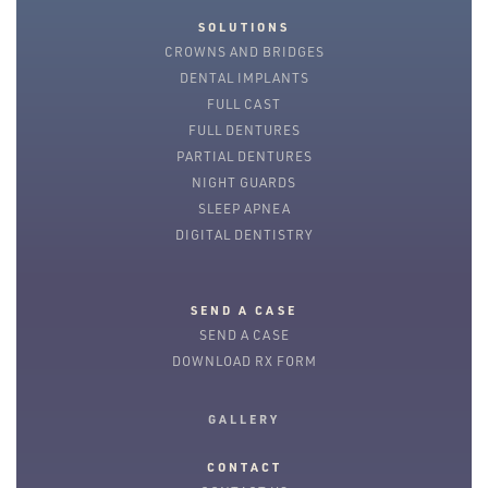
SOLUTIONS
CROWNS AND BRIDGES
DENTAL IMPLANTS
FULL CAST
FULL DENTURES
PARTIAL DENTURES
NIGHT GUARDS
SLEEP APNEA
DIGITAL DENTISTRY
SEND A CASE
SEND A CASE
DOWNLOAD RX FORM
GALLERY
CONTACT