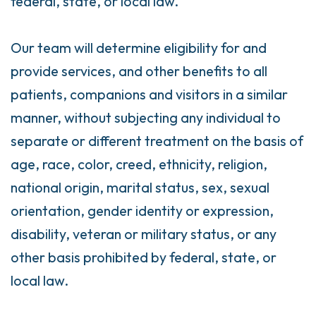
federal, state, or local law.
Our team will determine eligibility for and
provide services, and other benefits to all
patients, companions and visitors in a similar
manner, without subjecting any individual to
separate or different treatment on the basis of
age, race, color, creed, ethnicity, religion,
national origin, marital status, sex, sexual
orientation, gender identity or expression,
disability, veteran or military status, or any
other basis prohibited by federal, state, or
local law.