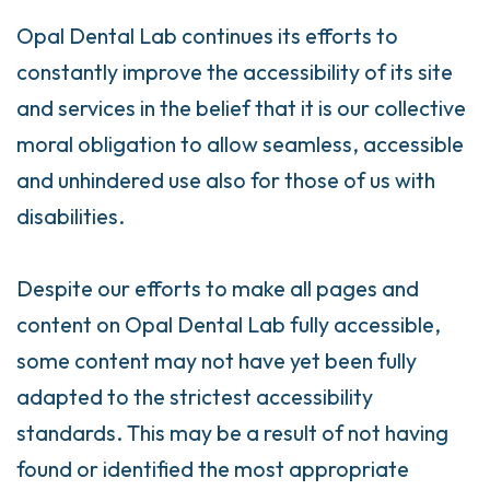
Opal Dental Lab continues its efforts to
constantly improve the accessibility of its site
and services in the belief that it is our collective
moral obligation to allow seamless, accessible
and unhindered use also for those of us with
disabilities.
Despite our efforts to make all pages and
content on Opal Dental Lab fully accessible,
some content may not have yet been fully
adapted to the strictest accessibility
standards. This may be a result of not having
found or identified the most appropriate