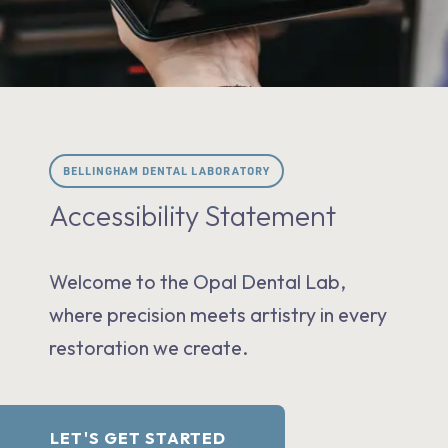
BELLINGHAM DENTAL LABORATORY
Accessibility Statement
Welcome to the Opal Dental Lab,
where precision meets artistry in every
restoration we create.
LET'S GET STARTED