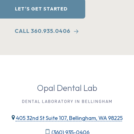
LET'S GET STARTED
CALL 360.935.0406
Opal Dental Lab
DENTAL LABORATORY IN BELLINGHAM
405 32nd St Suite 107, Bellingham, WA 98225
(360) 935-0406