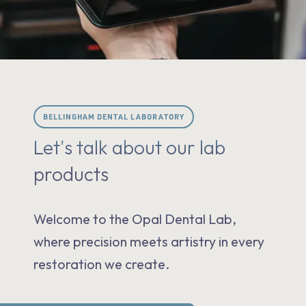
BELLINGHAM DENTAL LABORATORY
Let's talk about our lab
products
Welcome to the Opal Dental Lab,
where precision meets artistry in every
restoration we create.