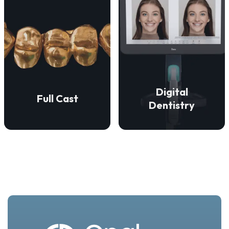
VIEW DETAILS
VIEW DETAILS
restorations.
precise fit.
aesthetically superior
enduring strength and a
accurate, efficient, and
restorations that provide
technologies to ensure
We create full cast
digital dentistry
Digital
Full Cast
We employ advanced
Dentistry