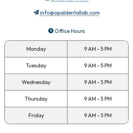
info@opaldentallab.com
Office Hours
Monday
9 AM - 5 PM
Tuesday
9 AM - 5 PM
Wednesday
9 AM - 5 PM
Thursday
9 AM - 5 PM
Friday
9 AM - 5 PM