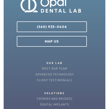
(360) 935-0406
MAP US
OUR LAB
MEET OUR TEAM
ADVANCED TECHNOLOGY
CLIENT TESTIMONIALS
SOLUTIONS
CROWNS AND BRIDGES
DENTAL IMPLANTS