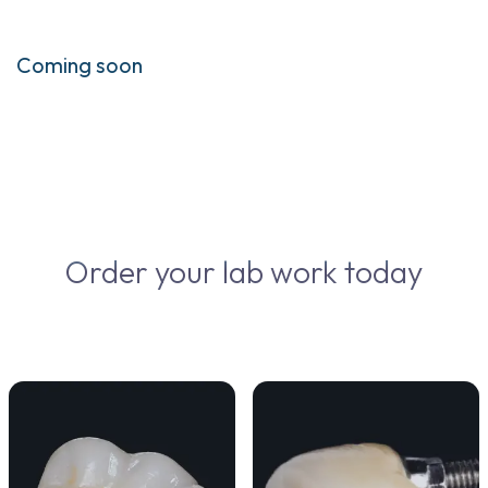
Coming soon
Order your lab work today
VIEW DETAILS