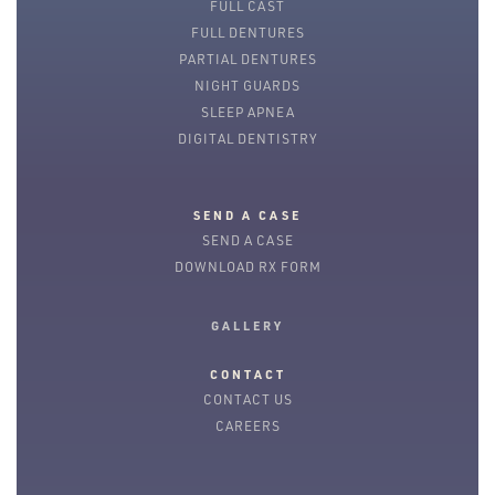
FULL CAST
FULL DENTURES
PARTIAL DENTURES
NIGHT GUARDS
SLEEP APNEA
DIGITAL DENTISTRY
SEND A CASE
SEND A CASE
DOWNLOAD RX FORM
GALLERY
CONTACT
CONTACT US
CAREERS