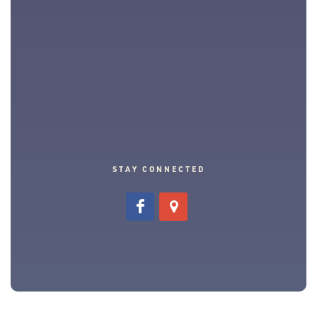
STAY CONNECTED