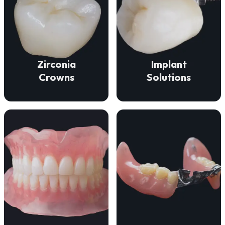
VIEW DETAILS
function.
durability, and beauty.
fit for lasting comfort and
deliver strength,
ensure a secure, natural
Our zirconia crowns
Our implant solutions
Zirconia
Implant
Crowns
Solutions
VIEW DETAILS
VIEW DETAILS
missing teeth.
and lasting comfort.
discreet solution for
restore a natural smile
patients a comfortable,
We craft dentures that
partials that offer
We meticulously craft