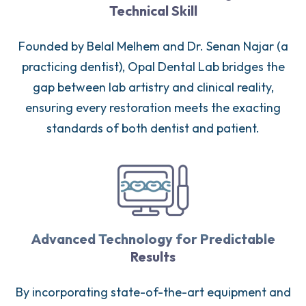
Technical Skill
Founded by Belal Melhem and Dr. Senan Najar (a
practicing dentist), Opal Dental Lab bridges the
gap between lab artistry and clinical reality,
ensuring every restoration meets the exacting
standards of both dentist and patient.
Advanced Technology for Predictable
Results
By incorporating state-of-the-art equipment and