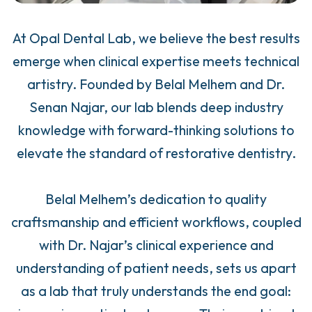
At Opal Dental Lab, we believe the best results
emerge when clinical expertise meets technical
artistry. Founded by Belal Melhem and Dr.
Senan Najar, our lab blends deep industry
knowledge with forward-thinking solutions to
elevate the standard of restorative dentistry.
Belal Melhem’s dedication to quality
craftsmanship and efficient workflows, coupled
with Dr. Najar’s clinical experience and
understanding of patient needs, sets us apart
as a lab that truly understands the end goal: