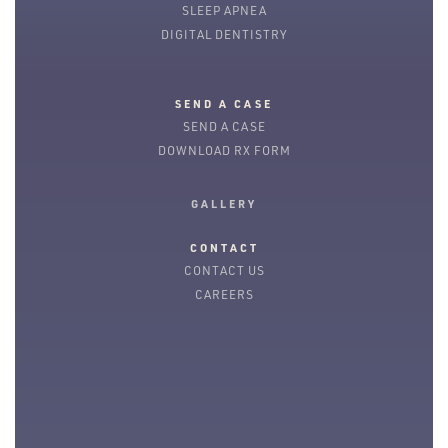
SLEEP APNEA
DIGITAL DENTISTRY
SEND A CASE
SEND A CASE
DOWNLOAD RX FORM
GALLERY
CONTACT
CONTACT US
CAREERS