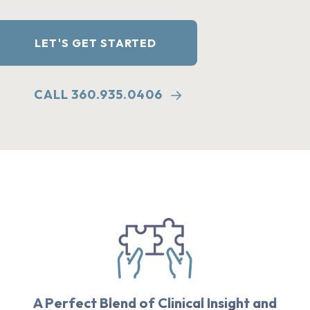
LET'S GET STARTED
CALL 360.935.0406
A Perfect Blend of Clinical Insight and