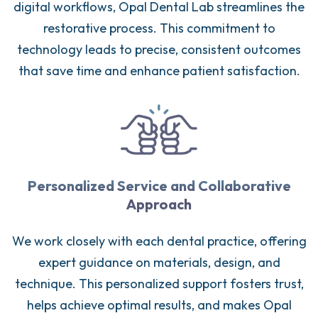
digital workflows, Opal Dental Lab streamlines the
restorative process. This commitment to
technology leads to precise, consistent outcomes
that save time and enhance patient satisfaction.
Personalized Service and Collaborative
Approach
We work closely with each dental practice, offering
expert guidance on materials, design, and
technique. This personalized support fosters trust,
helps achieve optimal results, and makes Opal