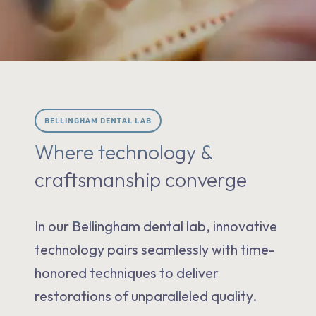
BELLINGHAM DENTAL LAB
Where technology &
craftsmanship converge
In our Bellingham dental lab, innovative
technology pairs seamlessly with time-
honored techniques to deliver
restorations of unparalleled quality.