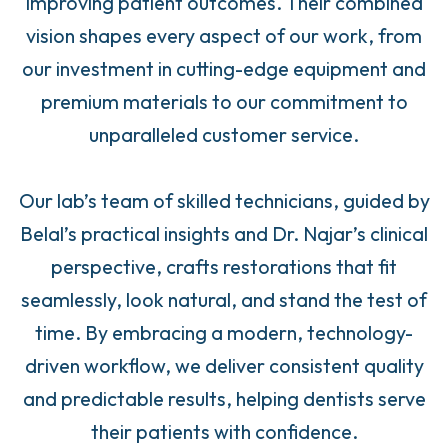
improving patient outcomes. Their combined
vision shapes every aspect of our work, from
our investment in cutting-edge equipment and
premium materials to our commitment to
unparalleled customer service.
Our lab’s team of skilled technicians, guided by
Belal’s practical insights and Dr. Najar’s clinical
perspective, crafts restorations that fit
seamlessly, look natural, and stand the test of
time. By embracing a modern, technology-
driven workflow, we deliver consistent quality
and predictable results, helping dentists serve
their patients with confidence.