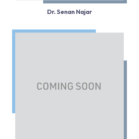
Dr. Senan Najar