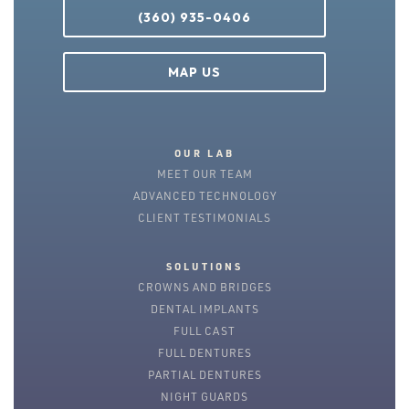
(360) 935-0406
MAP US
OUR LAB
MEET OUR TEAM
ADVANCED TECHNOLOGY
CLIENT TESTIMONIALS
SOLUTIONS
CROWNS AND BRIDGES
DENTAL IMPLANTS
FULL CAST
FULL DENTURES
PARTIAL DENTURES
NIGHT GUARDS