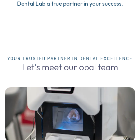
Dental Lab a true partner in your success.
YOUR TRUSTED PARTNER IN DENTAL EXCELLENCE
Let's meet our opal team