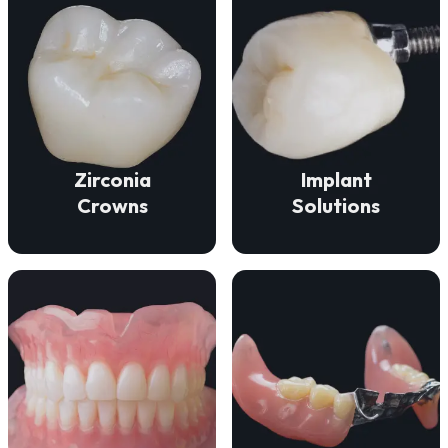
VIEW DETAILS
VIEW DETAILS
function.
durability, and beauty.
fit for lasting comfort and
deliver strength,
ensure a secure, natural
Our zirconia crowns
Our implant solutions
Zirconia
Implant
Crowns
Solutions
VIEW DETAILS
VIEW DETAILS
missing teeth.
and lasting comfort.
discreet solution for