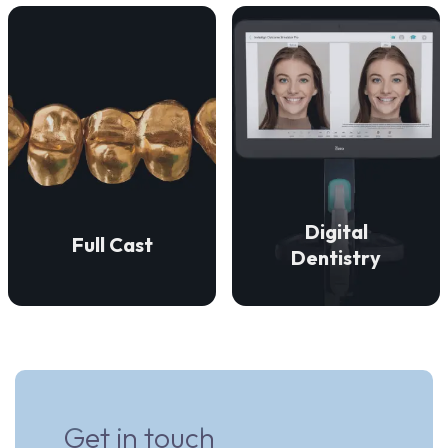
VIEW DETAILS
VIEW DETAILS
restorations.
precise fit.
aesthetically superior
enduring strength and a
accurate, efficient, and
restorations that provide
technologies to ensure
We create full cast
digital dentistry
Digital
Full Cast
We employ advanced
Dentistry
Get in touch