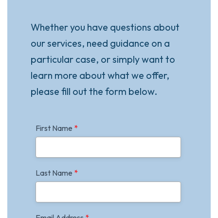
Whether you have questions about
our services, need guidance on a
particular case, or simply want to
learn more about what we offer,
please fill out the form below.