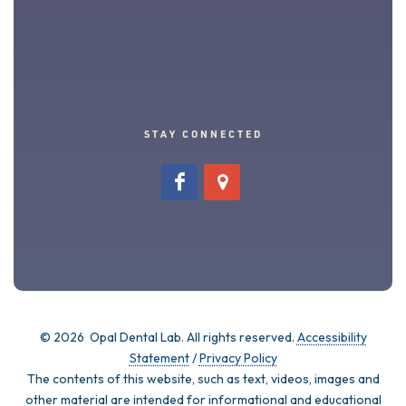
STAY CONNECTED
©
2026 Opal Dental Lab. All rights reserved.
Accessibility
Statement
/
Privacy Policy
The contents of this website, such as text, videos, images and
other material are intended for informational and educational