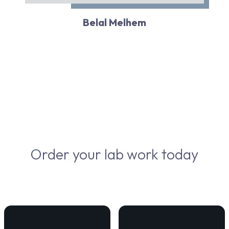
Belal Melhem
Order your lab work today